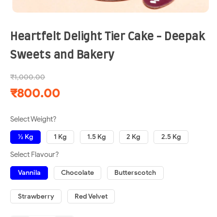
Heartfelt Delight Tier Cake - Deepak
Sweets and Bakery
₹1,000.00
₹800.00
Select Weight?
½ Kg
1 Kg
1.5 Kg
2 Kg
2.5 Kg
Select Flavour?
Vannila
Chocolate
Butterscotch
Strawberry
Red Velvet