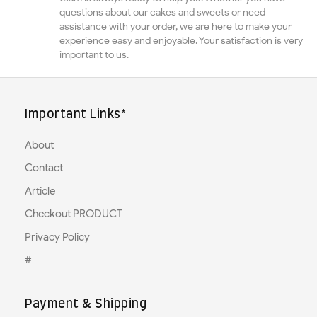
questions about our cakes and sweets or need
assistance with your order, we are here to make your
experience easy and enjoyable. Your satisfaction is very
important to us.
Important Links*
About
Contact
Article
Checkout PRODUCT
Privacy Policy
#
Payment & Shipping