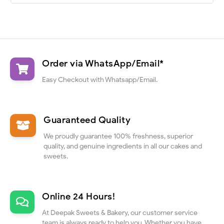
Order via WhatsApp/Email*
Easy Checkout with Whatsapp/Email.
Guaranteed Quality
We proudly guarantee 100% freshness, superior
quality, and genuine ingredients in all our cakes and
sweets.
Online 24 Hours!
At Deepak Sweets & Bakery, our customer service
team is always ready to help you. Whether you have