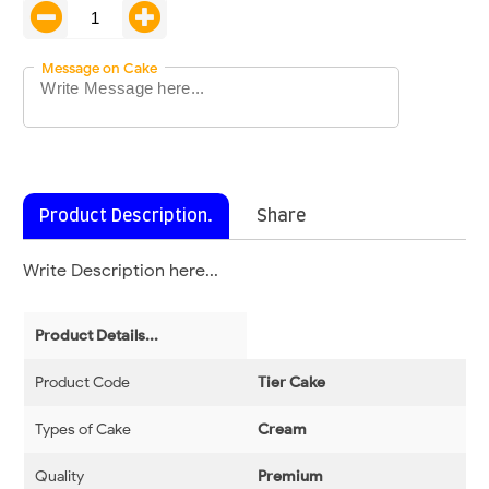
Message on Cake
Product Description.
Share
Write Description here...
Product Details...
Product Code
Tier Cake
Types of Cake
Cream
Quality
Premium