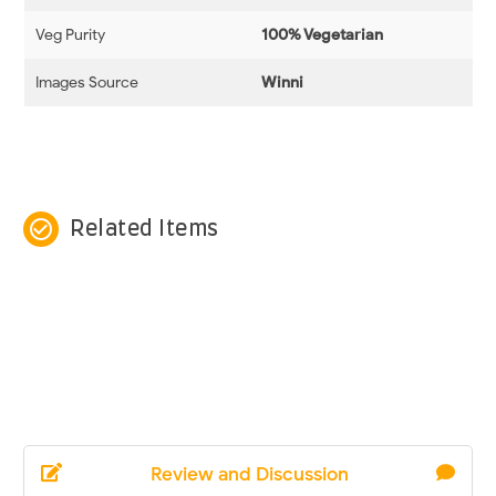
Veg Purity
100% Vegetarian
Images Source
Winni
check_circle_outline
Related Items
Review and Discussion