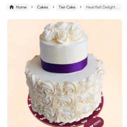
›
›
›

Home
Cakes
Tier Cake
Heartfelt Delight Tier Cake