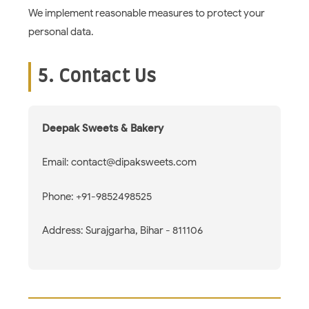
We implement reasonable measures to protect your
personal data.
5. Contact Us
Deepak Sweets & Bakery
Email: contact@dipaksweets.com
Phone: +91-9852498525
Address: Surajgarha, Bihar - 811106