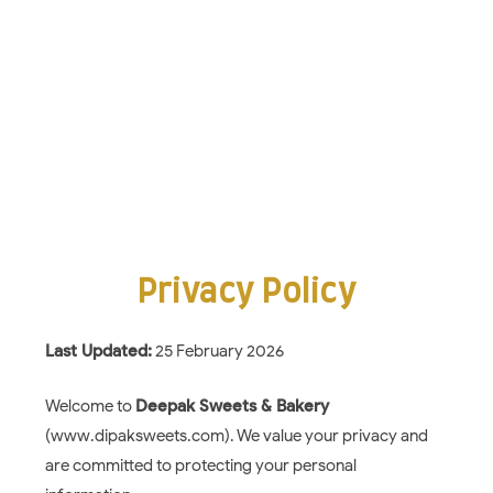
Privacy Policy
Last Updated:
25 February 2026
Welcome to
Deepak Sweets & Bakery
(www.dipaksweets.com). We value your privacy and
are committed to protecting your personal