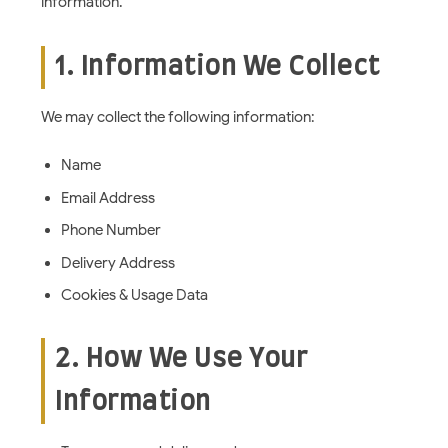
information.
1. Information We Collect
We may collect the following information:
Name
Email Address
Phone Number
Delivery Address
Cookies & Usage Data
2. How We Use Your
Information