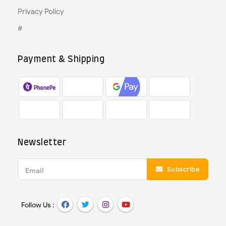
Privacy Policy
#
Payment & Shipping
Newsletter
Subscribe
Email
Follow Us :