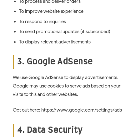
To process and deliver orders
To improve website experience
To respond to inquiries
To send promotional updates (if subscribed)
To display relevant advertisements
3. Google AdSense
We use Google AdSense to display advertisements.
Google may use cookies to serve ads based on your
visits to this and other websites.
Opt out here: https://www.google.com/settings/ads
4. Data Security