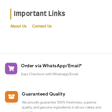
Important Links
About Us
Contact Us
Order via WhatsApp/Email*
Easy Checkout with Whatsapp/Email.
Guaranteed Quality
We proudly guarantee 100% freshness, superior
quality, and genuine ingredients in all our cakes and