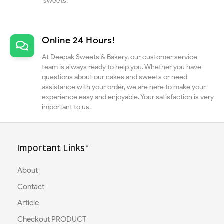
sweets.
Online 24 Hours!
At Deepak Sweets & Bakery, our customer service
team is always ready to help you. Whether you have
questions about our cakes and sweets or need
assistance with your order, we are here to make your
experience easy and enjoyable. Your satisfaction is very
important to us.
Important Links*
About
Contact
Article
Checkout PRODUCT