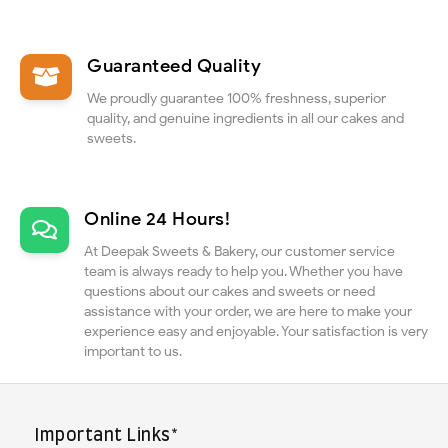
Guaranteed Quality
We proudly guarantee 100% freshness, superior
quality, and genuine ingredients in all our cakes and
sweets.
Online 24 Hours!
At Deepak Sweets & Bakery, our customer service
team is always ready to help you. Whether you have
questions about our cakes and sweets or need
assistance with your order, we are here to make your
experience easy and enjoyable. Your satisfaction is very
important to us.
Important Links*