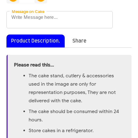
Message on Cake
Product Description.
Share
Please read this...
The cake stand, cutlery & accessories
used in the image are only for
representation purposes, They are not
delivered with the cake.
The cake should be consumed within 24
hours.
Store cakes in a refrigerator.