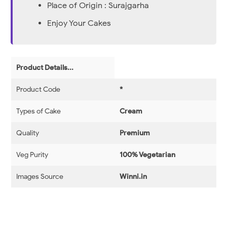
Place of Origin : Surajgarha
Enjoy Your Cakes
Product Details...
Product Code
*
Types of Cake
Cream
Quality
Premium
Veg Purity
100% Vegetarian
Images Source
Winni.in