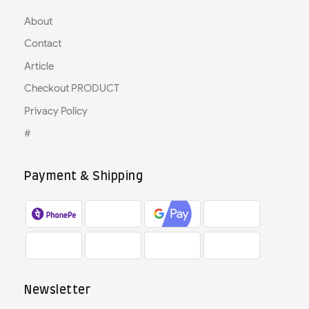
About
Contact
Article
Checkout PRODUCT
Privacy Policy
#
Payment & Shipping
Newsletter