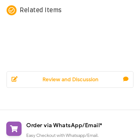
check_circle_outline
Related Items
Review and Discussion
Order via WhatsApp/Email*
Easy Checkout with Whatsapp/Email.