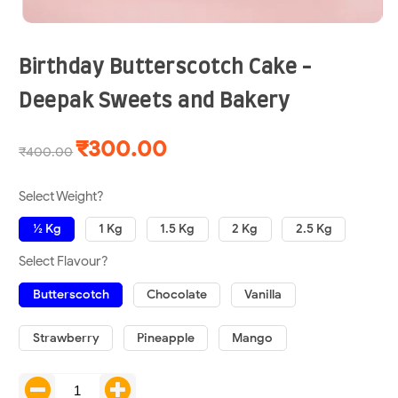
Birthday Butterscotch Cake -
Deepak Sweets and Bakery
₹300.00
₹400.00
Select Weight?
½ Kg
1 Kg
1.5 Kg
2 Kg
2.5 Kg
Select Flavour?
Butterscotch
Chocolate
Vanilla
Strawberry
Pineapple
Mango