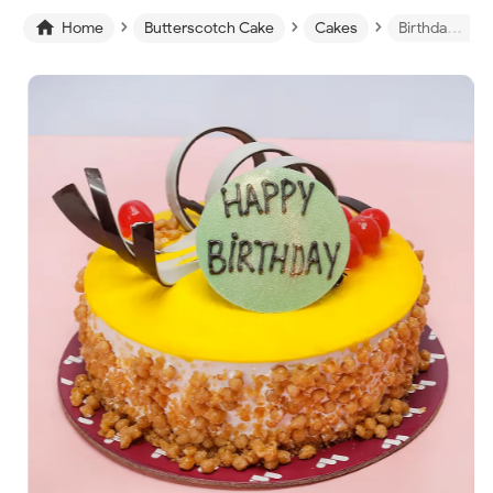
›
›
›

Home
Butterscotch Cake
Cakes
Birthday Butterscotch Cake