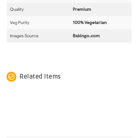
Quality
Premium
Veg Purity
100% Vegetarian
Images Source
Bakingo.com
check_circle_outline
Related Items