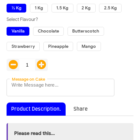
½ Kg
1 Kg
1.5 Kg
2 Kg
2.5 Kg
Select Flavour?
Vanilla
Chocolate
Butterscotch
Strawberry
Pineapple
Mango
Message on Cake
Product Description.
Share
Please read this...