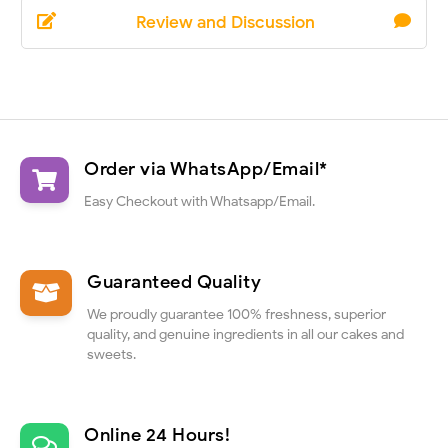
Review and Discussion
Order via WhatsApp/Email*
Easy Checkout with Whatsapp/Email.
Guaranteed Quality
We proudly guarantee 100% freshness, superior
quality, and genuine ingredients in all our cakes and
sweets.
Online 24 Hours!