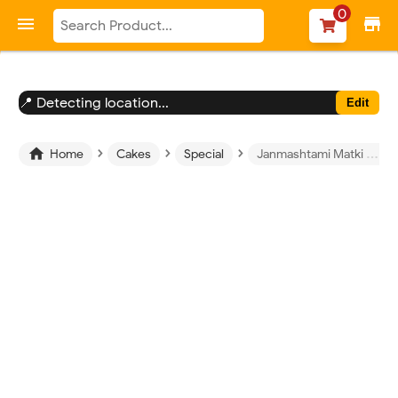
-->
0

store
📍 Detecting location...
Edit
›
›
›

Home
Cakes
Special
Janmashtami Matki Photo Cake