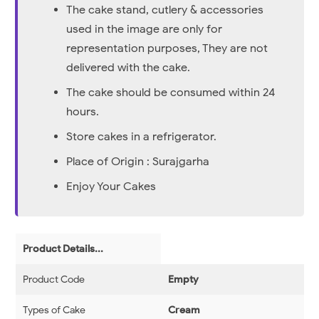
The cake stand, cutlery & accessories
used in the image are only for
representation purposes, They are not
delivered with the cake.
The cake should be consumed within 24
hours.
Store cakes in a refrigerator.
Place of Origin : Surajgarha
Enjoy Your Cakes
Product Details...
Product Code
Empty
Types of Cake
Cream