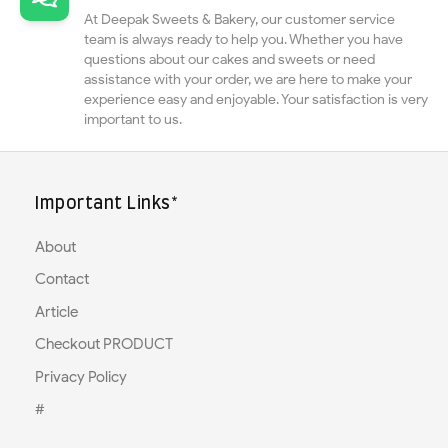
At Deepak Sweets & Bakery, our customer service
team is always ready to help you. Whether you have
questions about our cakes and sweets or need
assistance with your order, we are here to make your
experience easy and enjoyable. Your satisfaction is very
important to us.
Important Links*
About
Contact
Article
Checkout PRODUCT
Privacy Policy
#