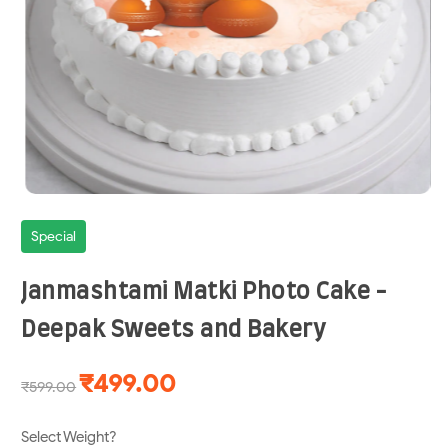
Special
Janmashtami Matki Photo Cake -
Deepak Sweets and Bakery
₹499.00
₹599.00
Select Weight?