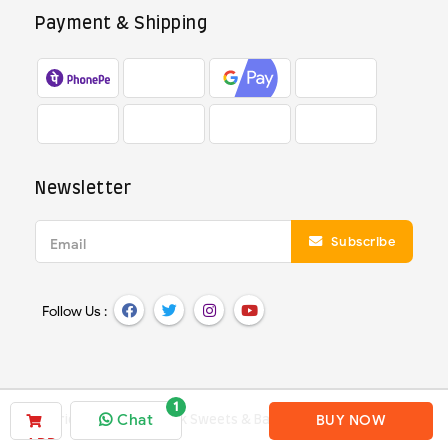
Payment & Shipping
Newsletter
Subscribe
Email
Follow Us :
Chat
BUY NOW
Copyright ©
2026
Deepak Sweets & Bakery
- All Rights Reserved
ADD