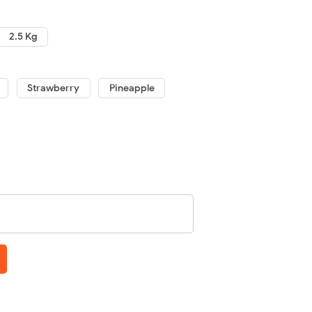
2.5 Kg
Strawberry
Pineapple