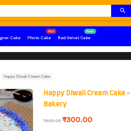

gner Cake
Photo Cake
Red Velvet Cake
Happy Diwali Cream Cake
Happy Diwali Cream Cake 
Bakery
₹300.00
₹400.00