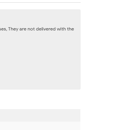
es, They are not delivered with the