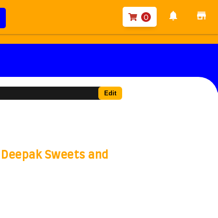
notifications
store
0
Edit
- Deepak Sweets and