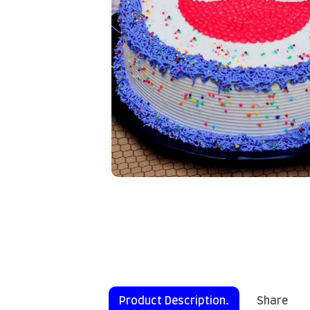
Product Description.
Share