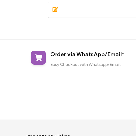
Order via WhatsApp/Email*
Easy Checkout with Whatsapp/Email.