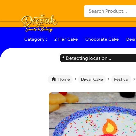
-->
Catagory :
2 Tier Cake
Chocolate Cake
Desi
📍 Detecting location...
›
›
›

Home
Diwali Cake
Festival