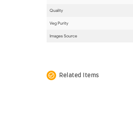
Quality
Veg Purity
Images Source
check_circle_outline
Related Items