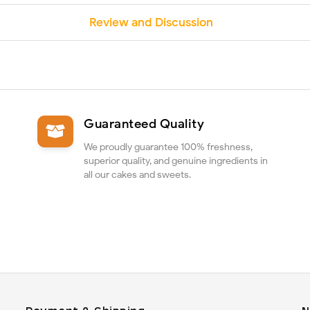
Review and Discussion
Guaranteed Quality
We proudly guarantee 100% freshness,
superior quality, and genuine ingredients in
all our cakes and sweets.