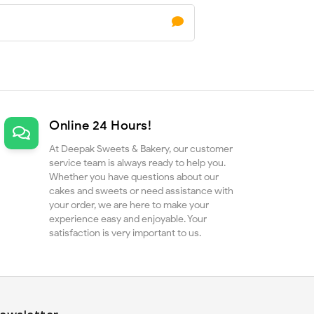
Online 24 Hours!
At Deepak Sweets & Bakery, our customer
service team is always ready to help you.
Whether you have questions about our
cakes and sweets or need assistance with
your order, we are here to make your
experience easy and enjoyable. Your
satisfaction is very important to us.