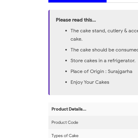
Please read this...
The cake stand, cutlery & acc
cake.
The cake should be consumed 
Store cakes in a refrigerator.
Place of Origin : Surajgarha
Enjoy Your Cakes
Product Details...
Product Code
Types of Cake