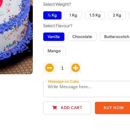
Select Weight?
½ Kg
1 Kg
1.5 Kg
2 Kg
Select Flavour?
Vanilla
Chocolate
Butterscotch
Mango
Message on Cake
ADD CART
BUY NOW