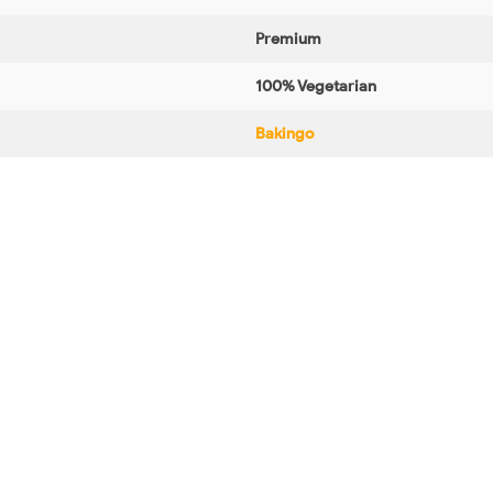
Premium
100% Vegetarian
Bakingo