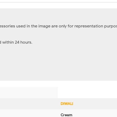
essories used in the image are only for representation purpos
within 24 hours.
DIWALI
Cream