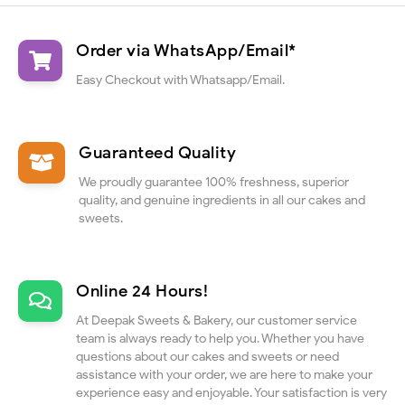
Order via WhatsApp/Email*
Easy Checkout with Whatsapp/Email.
Guaranteed Quality
We proudly guarantee 100% freshness, superior
quality, and genuine ingredients in all our cakes and
sweets.
Online 24 Hours!
At Deepak Sweets & Bakery, our customer service
team is always ready to help you. Whether you have
questions about our cakes and sweets or need
assistance with your order, we are here to make your
experience easy and enjoyable. Your satisfaction is very