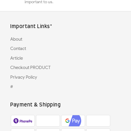
important to us.
Important Links*
About
Contact
Article
Checkout PRODUCT
Privacy Policy
#
Payment & Shipping