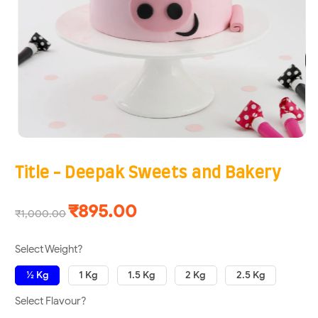
Title - Deepak Sweets and Bakery
₹895.00
₹1,000.00
Select Weight?
½ Kg
1 Kg
1.5 Kg
2 Kg
2.5 Kg
Select Flavour?