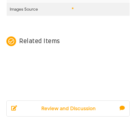
Images Source
*
check_circle_outline
Related Items
Review and Discussion