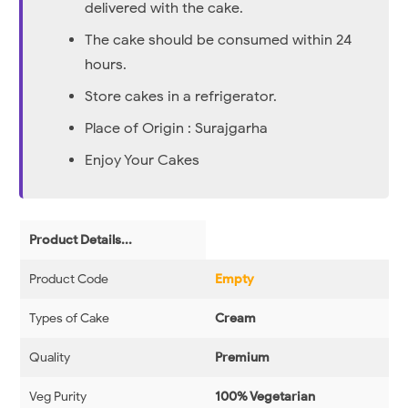
delivered with the cake.
The cake should be consumed within 24
hours.
Store cakes in a refrigerator.
Place of Origin : Surajgarha
Enjoy Your Cakes
Product Details...
Product Code
Empty
Types of Cake
Cream
Quality
Premium
Veg Purity
100% Vegetarian