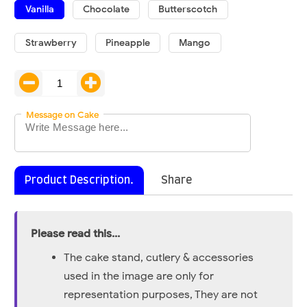
Vanilla
Chocolate
Butterscotch
Strawberry
Pineapple
Mango
Message on Cake
Product Description.
Share
Please read this...
The cake stand, cutlery & accessories
used in the image are only for
representation purposes, They are not