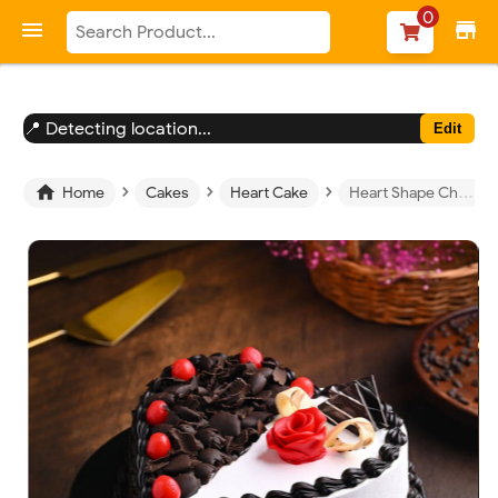
-->
0

store
📍 Detecting location...
Edit
›
›
›

Home
Cakes
Heart Cake
Heart Shape Chocolate Vanilla Cream Cake