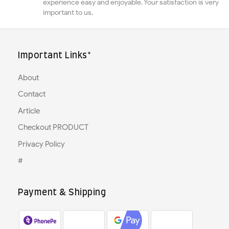
experience easy and enjoyable. Your satisfaction is very
important to us.
Important Links*
About
Contact
Article
Checkout PRODUCT
Privacy Policy
#
Payment & Shipping