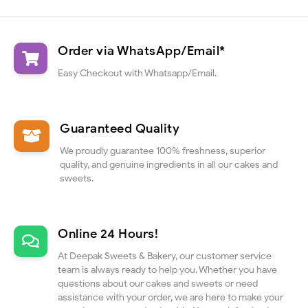
Order via WhatsApp/Email*
Easy Checkout with Whatsapp/Email.
Guaranteed Quality
We proudly guarantee 100% freshness, superior
quality, and genuine ingredients in all our cakes and
sweets.
Online 24 Hours!
At Deepak Sweets & Bakery, our customer service
team is always ready to help you. Whether you have
questions about our cakes and sweets or need
assistance with your order, we are here to make your