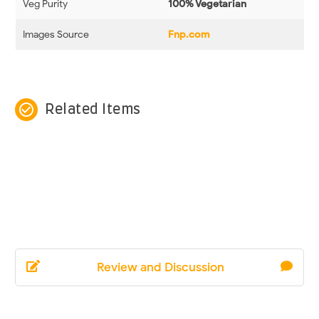
Veg Purity
100% Vegetarian
Images Source
Fnp.com
check_circle_outline
Related Items
Review and Discussion