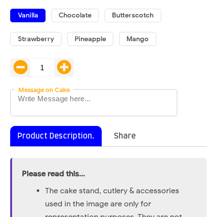
Vanilla
Chocolate
Butterscotch
Strawberry
Pineapple
Mango
Message on Cake
Product Description.
Share
Please read this...
The cake stand, cutlery & accessories
used in the image are only for