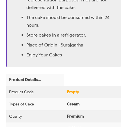
representation purposes, They are not
delivered with the cake.
The cake should be consumed within 24
hours.
Store cakes in a refrigerator.
Place of Origin : Surajgarha
Enjoy Your Cakes
Product Details...
Product Code
Empty
Types of Cake
Cream
Quality
Premium