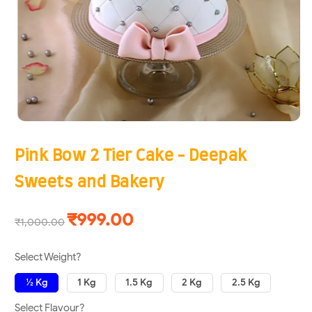
Pink Bow 2 Tier Cake - Deepak
Sweets and Bakery
₹999.00
₹1,000.00
Select Weight?
½ Kg
1 Kg
1.5 Kg
2 Kg
2.5 Kg
Select Flavour?