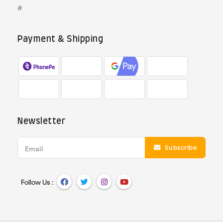
#
Payment & Shipping
Newsletter
Subscribe
Email
Follow Us :