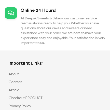
Online 24 Hours!
At Deepak Sweets & Bakery, our customer service
team is always ready to help you. Whether you have
questions about our cakes and sweets or need
assistance with your order, we are here to make your
experience easy and enjoyable. Your satisfaction is very
important to us.
Important Links*
About
Contact
Article
Checkout PRODUCT
Privacy Policy