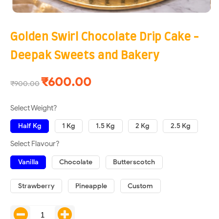
Golden Swirl Chocolate Drip Cake -
Deepak Sweets and Bakery
₹600.00
₹900.00
Select Weight?
Half Kg
1 Kg
1.5 Kg
2 Kg
2.5 Kg
Select Flavour?
Vanilla
Chocolate
Butterscotch
Strawberry
Pineapple
Custom