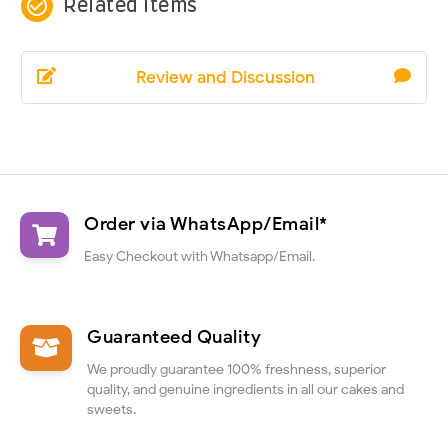
check_circle_outline
Related Items
Review and Discussion
Order via WhatsApp/Email*
Easy Checkout with Whatsapp/Email.
Guaranteed Quality
We proudly guarantee 100% freshness, superior
quality, and genuine ingredients in all our cakes and
sweets.