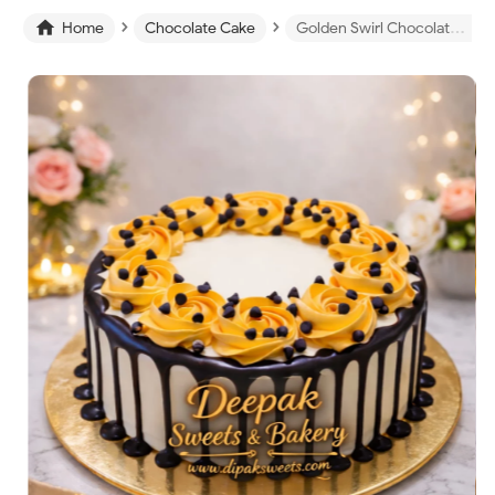
›
›

Home
Chocolate Cake
Golden Swirl Chocolate Drip Cake