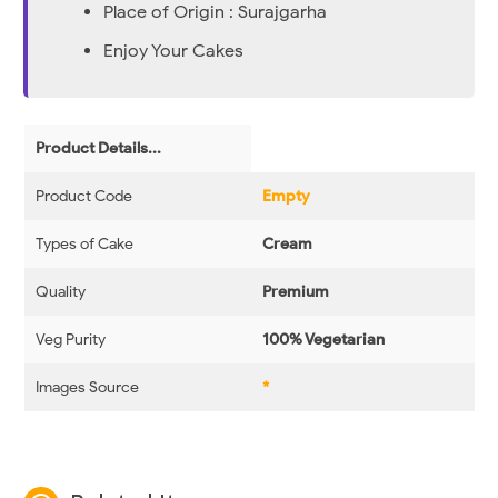
Place of Origin : Surajgarha
Enjoy Your Cakes
Product Details...
Product Code
Empty
Types of Cake
Cream
Quality
Premium
Veg Purity
100% Vegetarian
Images Source
*