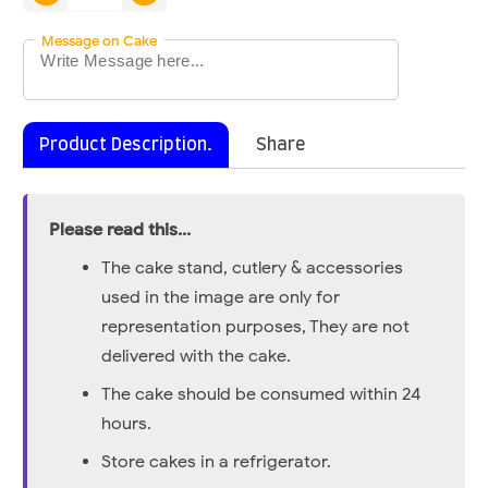
Message on Cake
Product Description.
Share
Please read this...
The cake stand, cutlery & accessories
used in the image are only for
representation purposes, They are not
delivered with the cake.
The cake should be consumed within 24
hours.
Store cakes in a refrigerator.