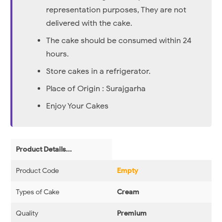
representation purposes, They are not
delivered with the cake.
The cake should be consumed within 24
hours.
Store cakes in a refrigerator.
Place of Origin : Surajgarha
Enjoy Your Cakes
Product Details...
Product Code
Empty
Types of Cake
Cream
Quality
Premium