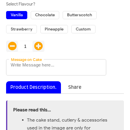
Select Flavour?
Vanilla
Chocolate
Butterscotch
Strawberry
Pineapple
Custom
Message on Cake
Product Description.
Share
Please read this...
The cake stand, cutlery & accessories
used in the image are only for