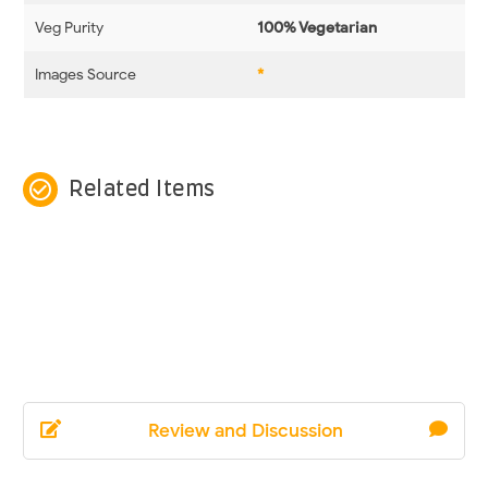
Veg Purity
100% Vegetarian
Images Source
*
check_circle_outline
Related Items
Review and Discussion