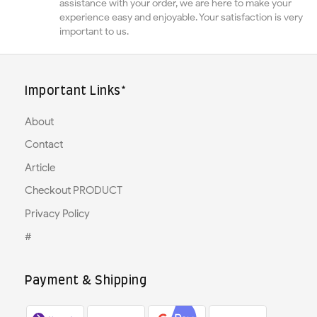
assistance with your order, we are here to make your
experience easy and enjoyable. Your satisfaction is very
important to us.
Important Links*
About
Contact
Article
Checkout PRODUCT
Privacy Policy
#
Payment & Shipping