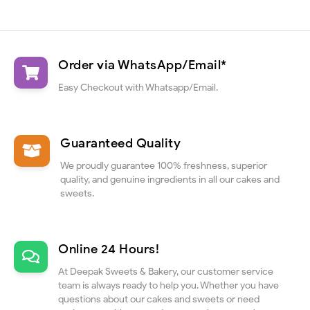
Order via WhatsApp/Email*
Easy Checkout with Whatsapp/Email.
Guaranteed Quality
We proudly guarantee 100% freshness, superior
quality, and genuine ingredients in all our cakes and
sweets.
Online 24 Hours!
At Deepak Sweets & Bakery, our customer service
team is always ready to help you. Whether you have
questions about our cakes and sweets or need