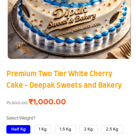
Premium Two Tier White Cherry
Cake - Deepak Sweets and Bakery
₹1,000.00
₹1,500.00
Select Weight?
Half Kg
1 Kg
1.5 Kg
2 Kg
2.5 Kg