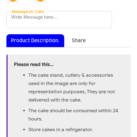
Message on Cake
Product Description.
Share
Please read this...
The cake stand, cutlery & accessories
used in the image are only for
representation purposes, They are not
delivered with the cake.
The cake should be consumed within 24
hours.
Store cakes in a refrigerator.