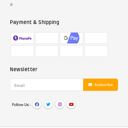
#
Payment & Shipping
Newsletter
Subscribe
Email
Follow Us :