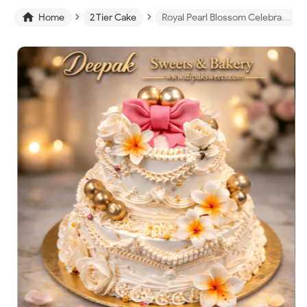
›
›

Home
2 Tier Cake
Royal Pearl Blossom Celebration Cake