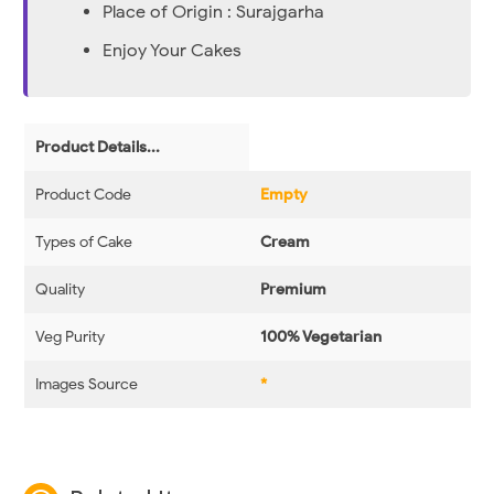
Place of Origin : Surajgarha
Enjoy Your Cakes
Product Details...
Product Code
Empty
Types of Cake
Cream
Quality
Premium
Veg Purity
100% Vegetarian
Images Source
*