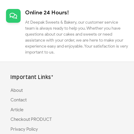
Online 24 Hours!
At Deepak Sweets & Bakery, our customer service
team is always ready to help you. Whether you have
questions about our cakes and sweets or need
assistance with your order, we are here to make your
experience easy and enjoyable. Your satisfaction is very
important to us.
Important Links*
About
Contact
Article
Checkout PRODUCT
Privacy Policy