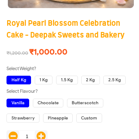
Royal Pearl Blossom Celebration
Cake - Deepak Sweets and Bakery
₹1,000.00
₹1,200.00
Select Weight?
Half Kg
1 Kg
1.5 Kg
2 Kg
2.5 Kg
Select Flavour?
Vanilla
Chocolate
Butterscotch
Strawberry
Pineapple
Custom