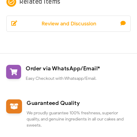
check_circle_outline
Related Items
Review and Discussion
Order via WhatsApp/Email*
Easy Checkout with Whatsapp/Email.
Guaranteed Quality
We proudly guarantee 100% freshness, superior
quality, and genuine ingredients in all our cakes and
sweets.