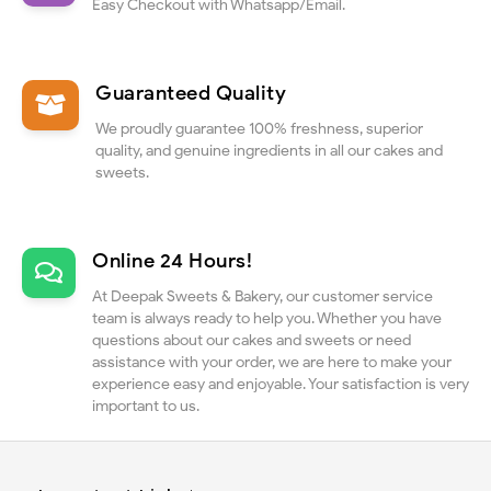
Easy Checkout with Whatsapp/Email.
Guaranteed Quality
We proudly guarantee 100% freshness, superior
quality, and genuine ingredients in all our cakes and
sweets.
Online 24 Hours!
At Deepak Sweets & Bakery, our customer service
team is always ready to help you. Whether you have
questions about our cakes and sweets or need
assistance with your order, we are here to make your
experience easy and enjoyable. Your satisfaction is very
important to us.