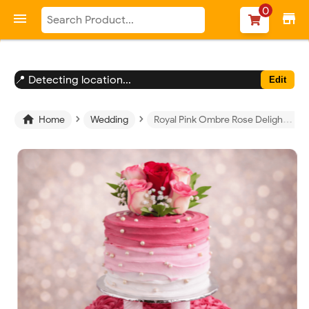
-->
0

store
📍 Detecting location...
Edit
›
›

Home
Wedding
Royal Pink Ombre Rose Delight Cake