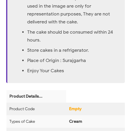
used in the image are only for
representation purposes, They are not
delivered with the cake.
The cake should be consumed within 24
hours.
Store cakes in a refrigerator.
Place of Origin : Surajgarha
Enjoy Your Cakes
Product Details...
Product Code
Empty
Types of Cake
Cream