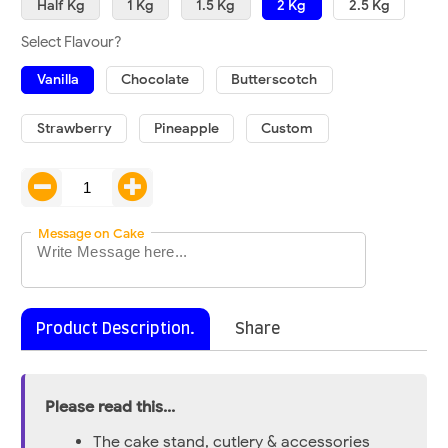
Half Kg
1 Kg
1.5 Kg
2 Kg
2.5 Kg
Select Flavour?
Vanilla
Chocolate
Butterscotch
Strawberry
Pineapple
Custom
Message on Cake
Product Description.
Share
Please read this...
The cake stand, cutlery & accessories