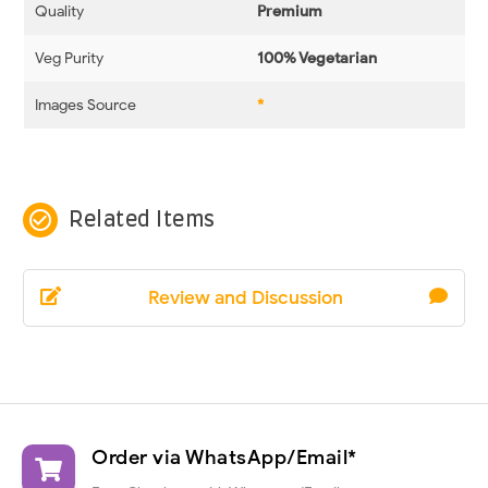
Quality
Premium
Veg Purity
100% Vegetarian
Images Source
*
check_circle_outline
Related Items
Review and Discussion
Order via WhatsApp/Email*