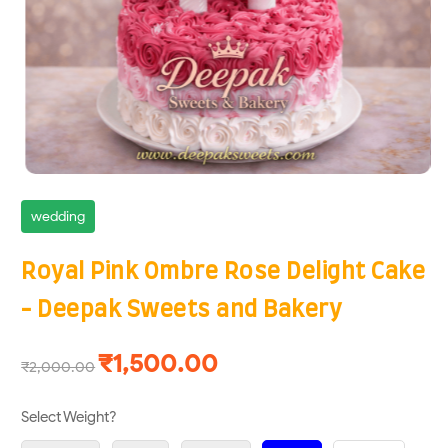
wedding
Royal Pink Ombre Rose Delight Cake
- Deepak Sweets and Bakery
₹1,500.00
₹2,000.00
Select Weight?