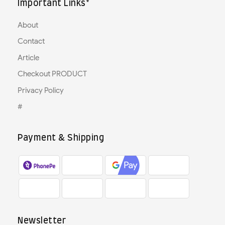
Important Links*
About
Contact
Article
Checkout PRODUCT
Privacy Policy
#
Payment & Shipping
Newsletter