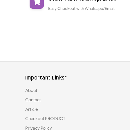
Easy Checkout with Whatsapp/Email.
Important Links*
About
Contact
Article
Checkout PRODUCT
Privacy Policy