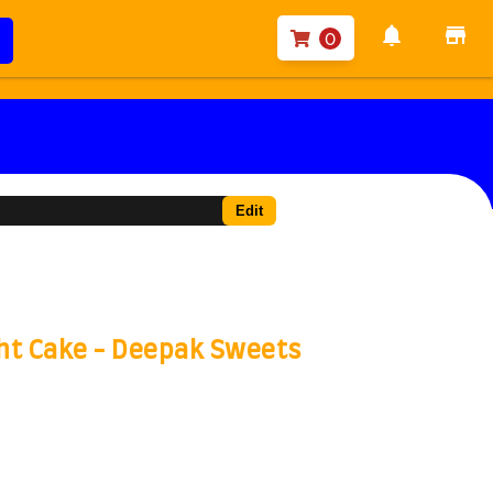
notifications
store
0
Edit
ght Cake - Deepak Sweets