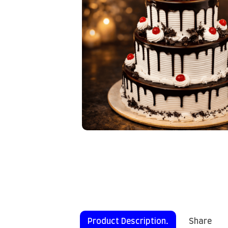
Product Description.
Share