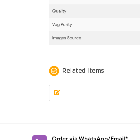
Quality
Veg Purity
Images Source
check_circle_outline
Related Items
Order via WhatsApp/Email*