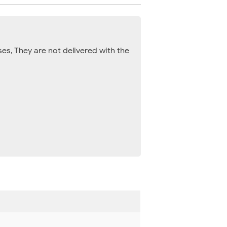
es, They are not delivered with the