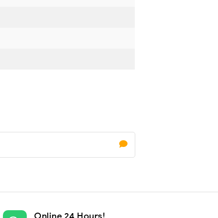
Online 24 Hours!