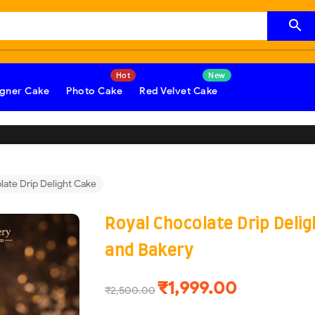

gner Cake
Photo Cake
Red Velvet Cake
late Drip Delight Cake
Royal Chocolate Drip Deli
and Bakery
₹1,999.00
₹2,500.00