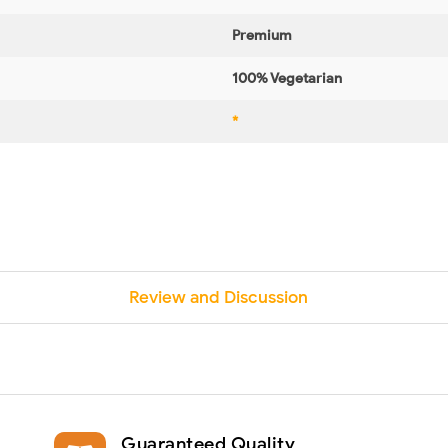
Premium
100% Vegetarian
*
Review and Discussion
Guaranteed Quality