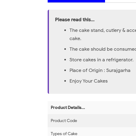
Please read this...
The cake stand, cutlery & acc
cake.
The cake should be consumed 
Store cakes in a refrigerator.
Place of Origin : Surajgarha
Enjoy Your Cakes
Product Details...
Product Code
Types of Cake