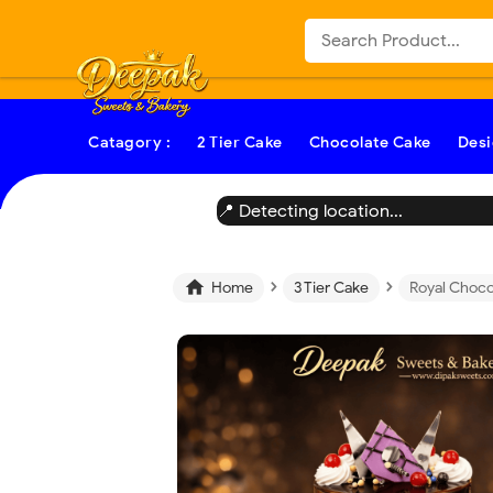
-->
Catagory :
2 Tier Cake
Chocolate Cake
Desi
📍 Detecting location...
›
›

Home
3 Tier Cake
Royal Choco