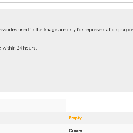
essories used in the image are only for representation purpos
within 24 hours.
Empty
Cream