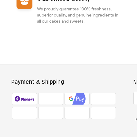
We proudly guarantee 100% freshness,
superior quality, and genuine ingredients in
all our cakes and sweets.
Payment & Shipping
N