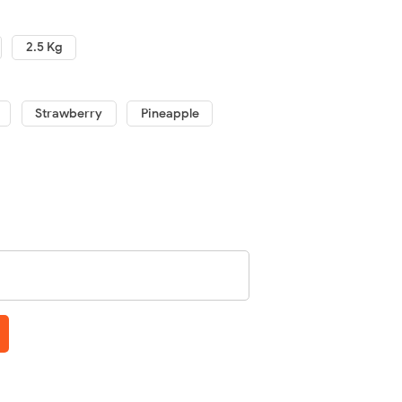
2.5 Kg
Strawberry
Pineapple