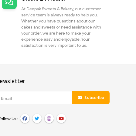
At Deepak Sweets & Bakery, our customer
service team is always ready to help you.
Whether you have questions about our
cakes and sweets or need assistance with
your order, we are here to make your
experience easy and enjoyable. Your
satisfaction is very important to us.
ewsletter
Subscribe
Email
Follow Us :