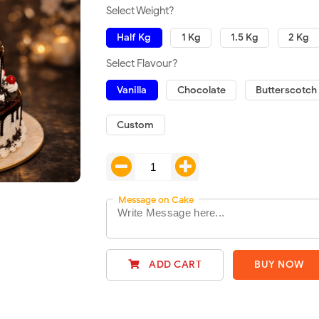
Select Weight?
Half Kg
1 Kg
1.5 Kg
2 Kg
Select Flavour?
Vanilla
Chocolate
Butterscotch
Custom
Message on Cake
ADD CART
BUY NOW