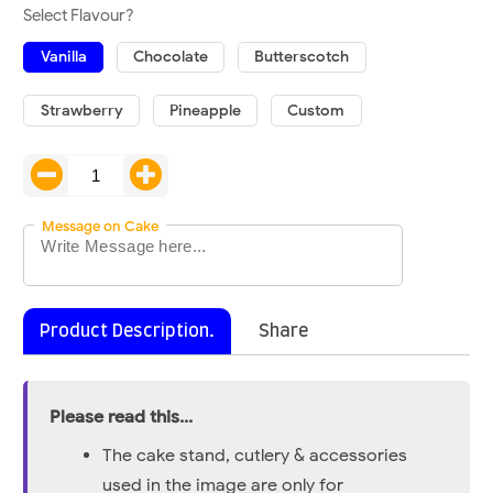
Select Flavour?
Vanilla
Chocolate
Butterscotch
Strawberry
Pineapple
Custom
Message on Cake
Product Description.
Share
Please read this...
The cake stand, cutlery & accessories
used in the image are only for