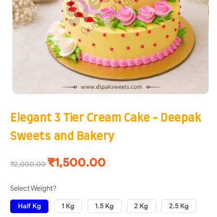
Elegant 3 Tier Cream Cake - Deepak
Sweets and Bakery
₹1,500.00
₹2,000.00
Select Weight?
Half Kg
1 Kg
1.5 Kg
2 Kg
2.5 Kg