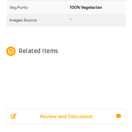
Veg Purity
100% Vegetarian
Images Source
*
check_circle_outline
Related Items
Review and Discussion