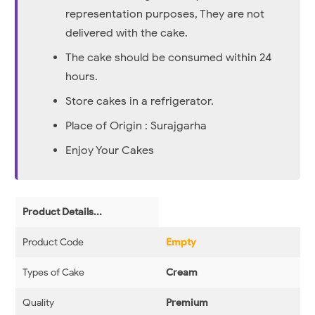
representation purposes, They are not
delivered with the cake.
The cake should be consumed within 24
hours.
Store cakes in a refrigerator.
Place of Origin : Surajgarha
Enjoy Your Cakes
Product Details...
Product Code
Empty
Types of Cake
Cream
Quality
Premium