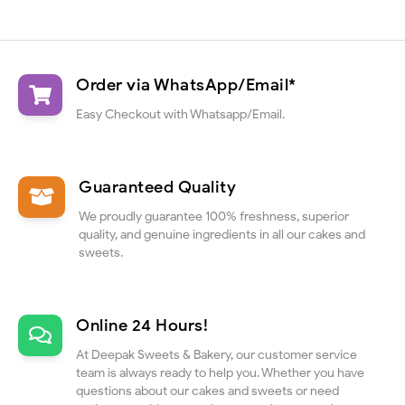
Order via WhatsApp/Email*
Easy Checkout with Whatsapp/Email.
Guaranteed Quality
We proudly guarantee 100% freshness, superior
quality, and genuine ingredients in all our cakes and
sweets.
Online 24 Hours!
At Deepak Sweets & Bakery, our customer service
team is always ready to help you. Whether you have
questions about our cakes and sweets or need