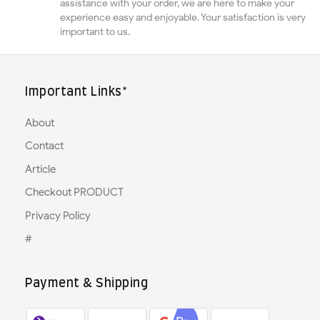
assistance with your order, we are here to make your
experience easy and enjoyable. Your satisfaction is very
important to us.
Important Links*
About
Contact
Article
Checkout PRODUCT
Privacy Policy
#
Payment & Shipping