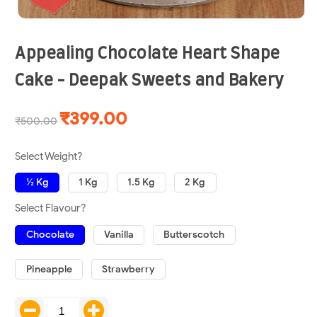
Appealing Chocolate Heart Shape
Cake - Deepak Sweets and Bakery
₹399.00
₹500.00
Select Weight?
½ Kg
1 Kg
1.5 Kg
2 Kg
Select Flavour?
Chocolate
Vanilla
Butterscotch
Pineapple
Strawberry