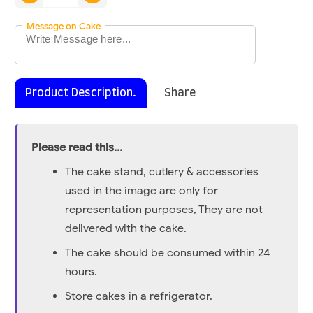
Message on Cake
Product Description.
Share
Please read this...
The cake stand, cutlery & accessories
used in the image are only for
representation purposes, They are not
delivered with the cake.
The cake should be consumed within 24
hours.
Store cakes in a refrigerator.