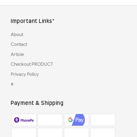
Important Links*
About
Contact
Article
Checkout PRODUCT
Privacy Policy
#
Payment & Shipping