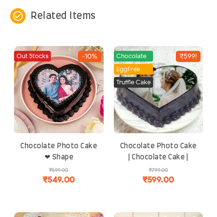
check_circle_outline
Related Items