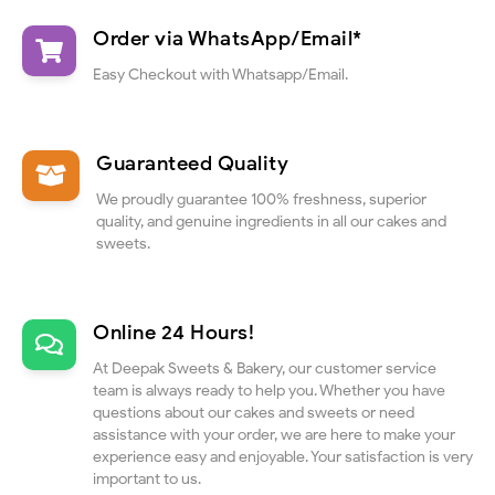
Order via WhatsApp/Email*
Easy Checkout with Whatsapp/Email.
Guaranteed Quality
We proudly guarantee 100% freshness, superior
quality, and genuine ingredients in all our cakes and
sweets.
Online 24 Hours!
At Deepak Sweets & Bakery, our customer service
team is always ready to help you. Whether you have
questions about our cakes and sweets or need
assistance with your order, we are here to make your
experience easy and enjoyable. Your satisfaction is very
important to us.