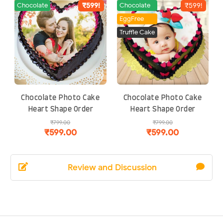
Review and Discussion