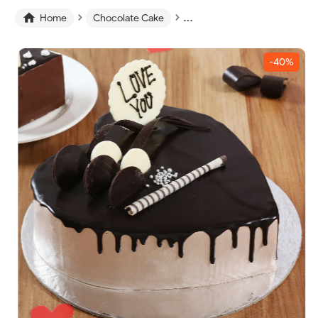
›
›
›

Home
Chocolate Cake
Chocolate Heart Cake
-40%