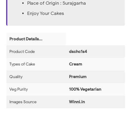
Place of Origin : Surajgarha
Enjoy Your Cakes
Product Details...
Product Code
dschc1s4
Types of Cake
Cream
Quality
Premium
Veg Purity
100% Vegetarian
Images Source
Winni.in