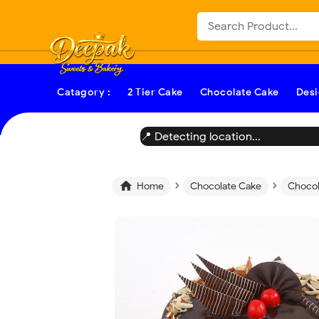
-->
Catagory :
2 Tier Cake
Chocolate Cake
Desi
📍 Detecting location...
›
›

Home
Chocolate Cake
Chocol