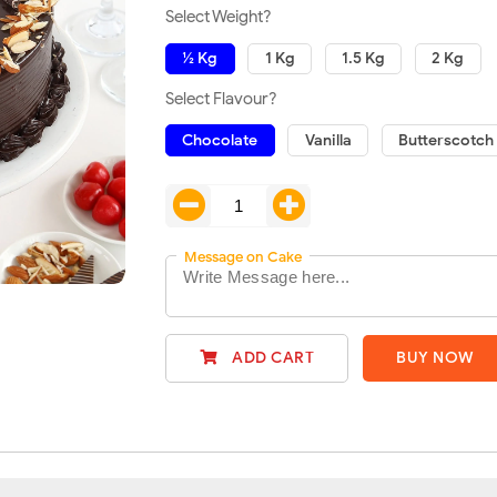
Select Weight?
½ Kg
1 Kg
1.5 Kg
2 Kg
Select Flavour?
Chocolate
Vanilla
Butterscotch
Message on Cake
ADD CART
BUY NOW