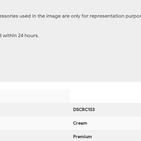
essories used in the image are only for representation purpos
within 24 hours.
DSCRC1S3
Cream
Premium