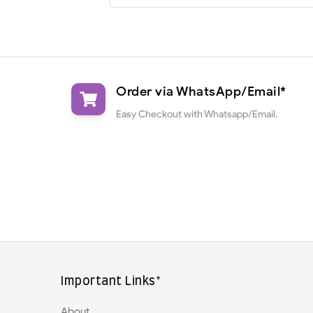
Order via WhatsApp/Email*
Easy Checkout with Whatsapp/Email.
Important Links*
About