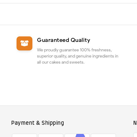
Guaranteed Quality
We proudly guarantee 100% freshness,
superior quality, and genuine ingredients in
all our cakes and sweets.
Payment & Shipping
N