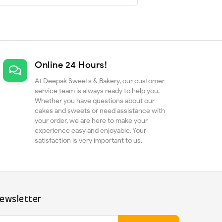
Online 24 Hours!
At Deepak Sweets & Bakery, our customer
service team is always ready to help you.
Whether you have questions about our
cakes and sweets or need assistance with
your order, we are here to make your
experience easy and enjoyable. Your
satisfaction is very important to us.
ewsletter