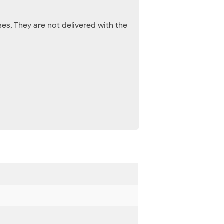
es, They are not delivered with the