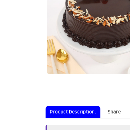
Product Description.
Share