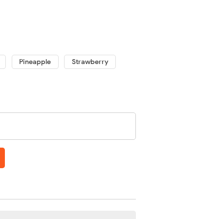
Pineapple
Strawberry