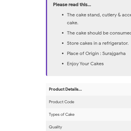
Please read this...
The cake stand, cutlery & acc
cake.
The cake should be consumed 
Store cakes in a refrigerator.
Place of Origin : Surajgarha
Enjoy Your Cakes
Product Details...
Product Code
Types of Cake
Quality