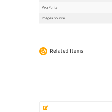
Veg Purity
Images Source
check_circle_outline
Related Items