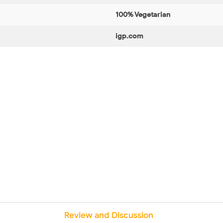
100% Vegetarian
igp.com
Review and Discussion