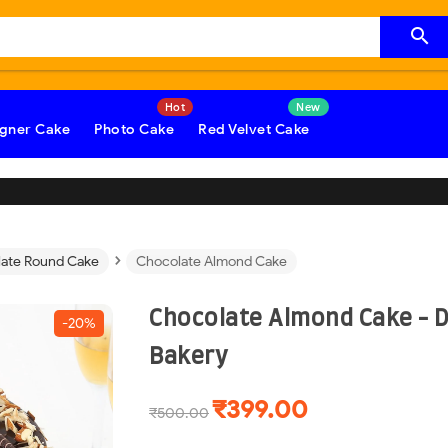

gner Cake
Photo Cake
Red Velvet Cake
›
ate Round Cake
Chocolate Almond Cake
Chocolate Almond Cake - 
-20%
Bakery
₹399.00
₹500.00