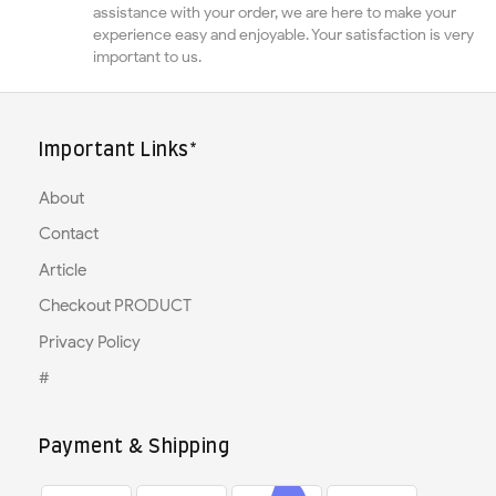
assistance with your order, we are here to make your
experience easy and enjoyable. Your satisfaction is very
important to us.
Important Links*
About
Contact
Article
Checkout PRODUCT
Privacy Policy
#
Payment & Shipping