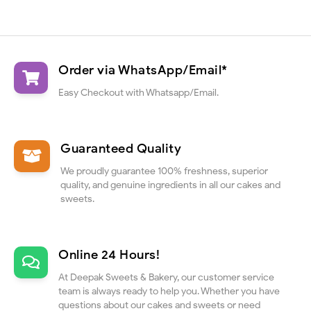
Order via WhatsApp/Email*
Easy Checkout with Whatsapp/Email.
Guaranteed Quality
We proudly guarantee 100% freshness, superior
quality, and genuine ingredients in all our cakes and
sweets.
Online 24 Hours!
At Deepak Sweets & Bakery, our customer service
team is always ready to help you. Whether you have
questions about our cakes and sweets or need