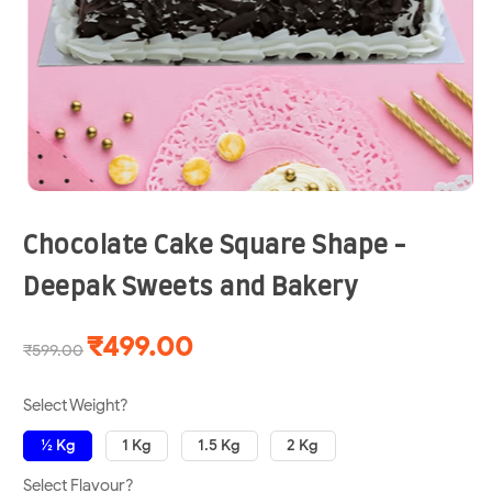
Chocolate Cake Square Shape -
Deepak Sweets and Bakery
₹499.00
₹599.00
Select Weight?
½ Kg
1 Kg
1.5 Kg
2 Kg
Select Flavour?