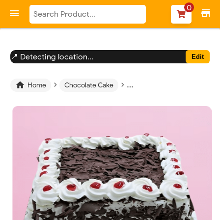
-->
0

store
📍 Detecting location...
Edit
›
›
›

Home
Chocolate Cake
Chocolate Square Cake