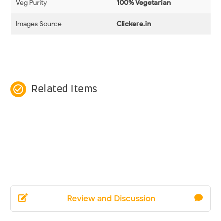
Veg Purity
100% Vegetarian
Images Source
Clickere.in
check_circle_outline
Related Items
Review and Discussion