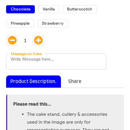
Chocolate
Vanilla
Butterscotch
Pineapple
Strawberry
Message on Cake
Product Description.
Share
Please read this...
The cake stand, cutlery & accessories
used in the image are only for