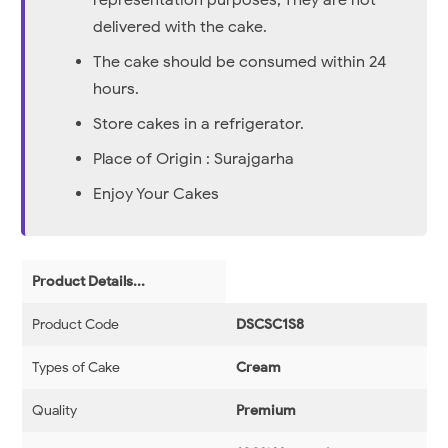
representation purposes, They are not
delivered with the cake.
The cake should be consumed within 24
hours.
Store cakes in a refrigerator.
Place of Origin : Surajgarha
Enjoy Your Cakes
Product Details...
Product Code
DSCSC1S8
Types of Cake
Cream
Quality
Premium