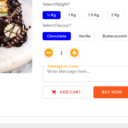
Select Weight?
½ Kg
1 Kg
1.5 Kg
2 Kg
Select Flavour?
Chocolate
Vanilla
Butterscotch
Message on Cake
ADD CART
BUY NOW