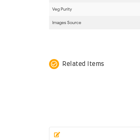
Veg Purity
Images Source
check_circle_outline
Related Items