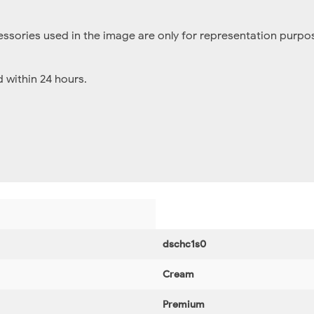
essories used in the image are only for representation purpos
within 24 hours.
dschc1s0
Cream
Premium