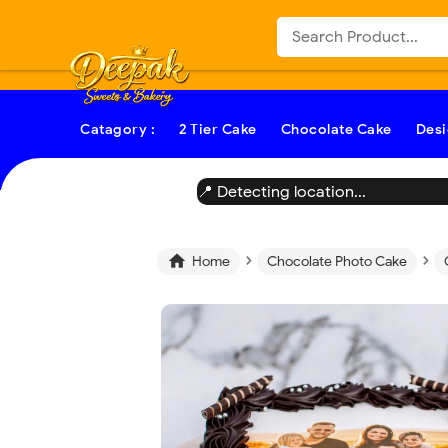
-->
Catagory :
2 Tier Cake
Chocolate Cake
Desi
📍 Detecting location...
›
›

Home
Chocolate Photo Cake