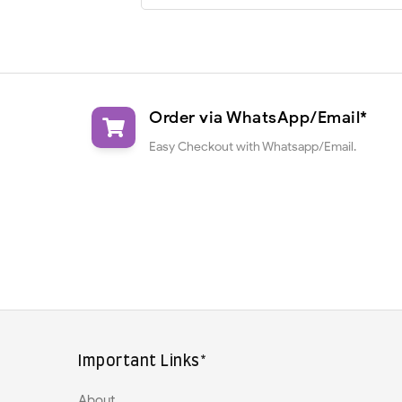
Order via WhatsApp/Email*
Easy Checkout with Whatsapp/Email.
Important Links*
About