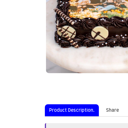
Product Description.
Share