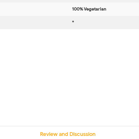
100% Vegetarian
*
Review and Discussion