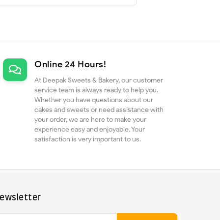
Online 24 Hours!
At Deepak Sweets & Bakery, our customer
service team is always ready to help you.
Whether you have questions about our
cakes and sweets or need assistance with
your order, we are here to make your
experience easy and enjoyable. Your
satisfaction is very important to us.
ewsletter