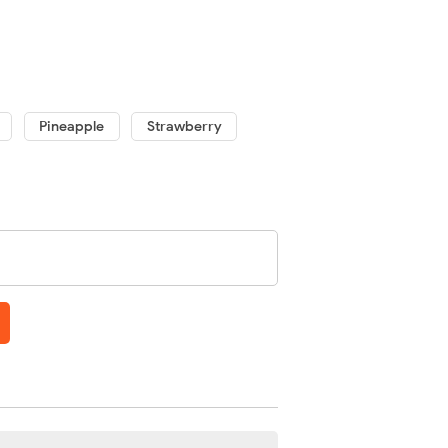
Pineapple
Strawberry