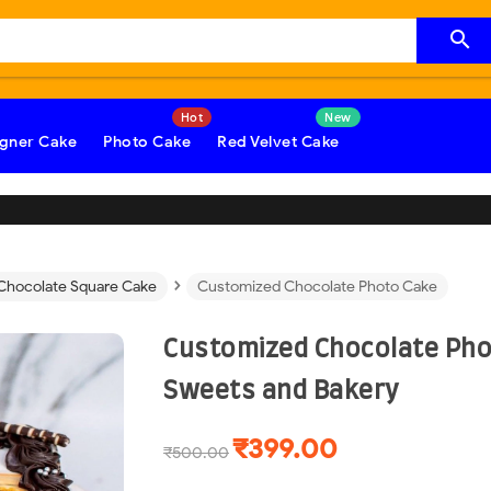

gner Cake
Photo Cake
Red Velvet Cake
›
Chocolate Square Cake
Customized Chocolate Photo Cake
Customized Chocolate Pho
Sweets and Bakery
₹399.00
₹500.00