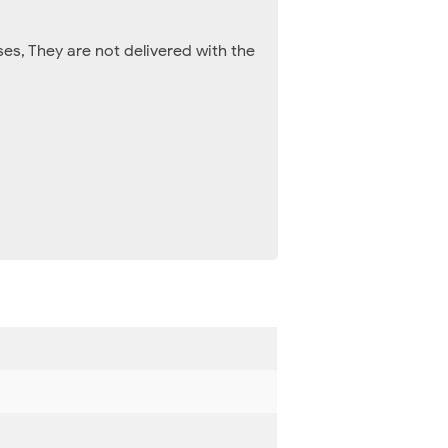
es, They are not delivered with the