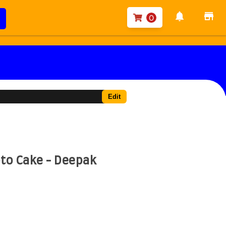
notifications
store
0
Edit
to Cake - Deepak