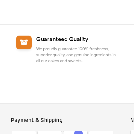
Guaranteed Quality
We proudly guarantee 100% freshness,
superior quality, and genuine ingredients in
all our cakes and sweets.
Payment & Shipping
N