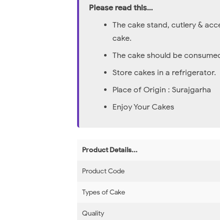
Please read this...
The cake stand, cutlery & acc
cake.
The cake should be consumed 
Store cakes in a refrigerator.
Place of Origin : Surajgarha
Enjoy Your Cakes
Product Details...
Product Code
Types of Cake
Quality