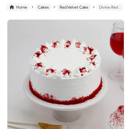
›
›
›

Home
Cakes
Red Velvet Cake
Divine Red Velvet Cake