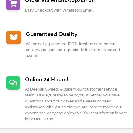
Order via WhatsApp/Email*
Easy Checkout with Whatsapp/Email.
Guaranteed Quality
We proudly guarantee 100% freshness, superior
quality, and genuine ingredients in all our cakes and
sweets.
Online 24 Hours!
At Deepak Sweets & Bakery, our customer service
team is always ready to help you. Whether you have
questions about our cakes and sweets or need
assistance with your order, we are here to make your
experience easy and enjoyable. Your satisfaction is very
important to us.