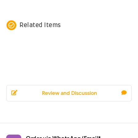
check_circle_outline
Related Items
Review and Discussion