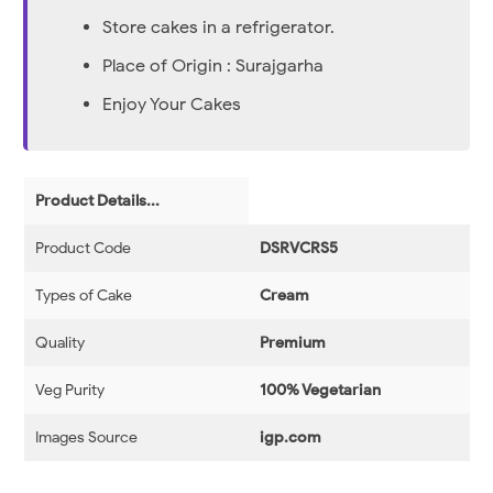
Store cakes in a refrigerator.
Place of Origin : Surajgarha
Enjoy Your Cakes
Product Details...
Product Code
DSRVCRS5
Types of Cake
Cream
Quality
Premium
Veg Purity
100% Vegetarian
Images Source
igp.com