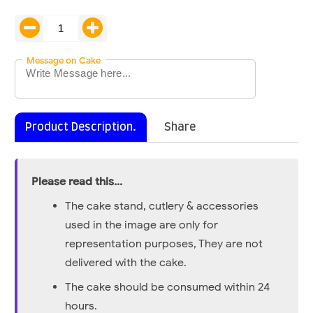
Message on Cake
Product Description.
Share
Please read this...
The cake stand, cutlery & accessories
used in the image are only for
representation purposes, They are not
delivered with the cake.
The cake should be consumed within 24
hours.