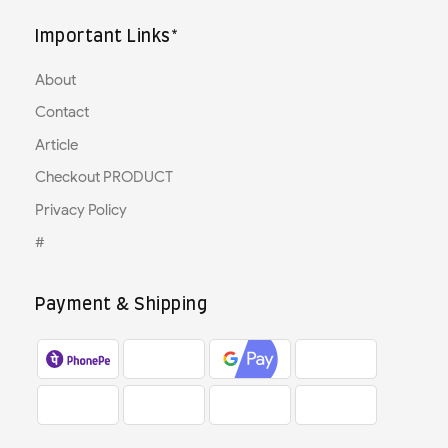
Important Links*
About
Contact
Article
Checkout PRODUCT
Privacy Policy
#
Payment & Shipping