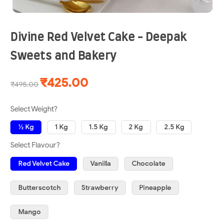
Divine Red Velvet Cake - Deepak
Sweets and Bakery
₹425.00
₹495.00
Select Weight?
½ Kg
1 Kg
1.5 Kg
2 Kg
2.5 Kg
Select Flavour?
Red Velvet Cake
Vanilla
Chocolate
Butterscotch
Strawberry
Pineapple
Mango