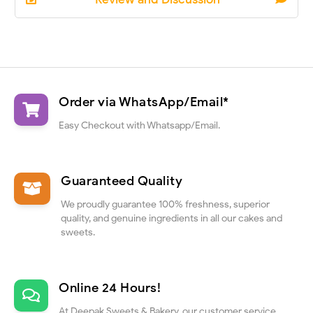
Order via WhatsApp/Email*
Easy Checkout with Whatsapp/Email.
Guaranteed Quality
We proudly guarantee 100% freshness, superior
quality, and genuine ingredients in all our cakes and
sweets.
Online 24 Hours!
At Deepak Sweets & Bakery, our customer service