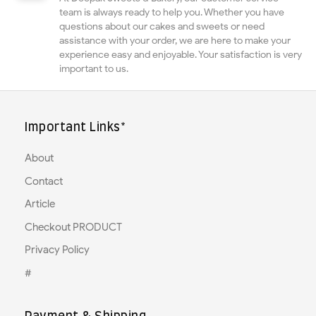
team is always ready to help you. Whether you have
questions about our cakes and sweets or need
assistance with your order, we are here to make your
experience easy and enjoyable. Your satisfaction is very
important to us.
Important Links*
About
Contact
Article
Checkout PRODUCT
Privacy Policy
#