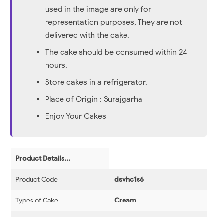
used in the image are only for
representation purposes, They are not
delivered with the cake.
The cake should be consumed within 24
hours.
Store cakes in a refrigerator.
Place of Origin : Surajgarha
Enjoy Your Cakes
Product Details...
Product Code
dsvhc1s6
Types of Cake
Cream