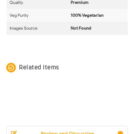
Quality
Premium
Veg Purity
100% Vegetarian
Images Source
Not Found
check_circle_outline
Related Items
Review and Discussion