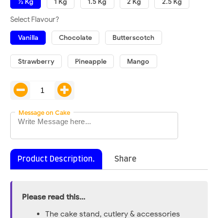
½ Kg
1 Kg
1.5 Kg
2 Kg
2.5 Kg
Select Flavour?
Vanilla
Chocolate
Butterscotch
Strawberry
Pineapple
Mango
Message on Cake
Product Description.
Share
Please read this...
The cake stand, cutlery & accessories