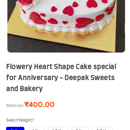
Flowery Heart Shape Cake special
for Anniversary - Deepak Sweets
and Bakery
₹400.00
₹500.00
Select Weight?