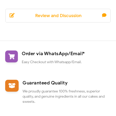
Review and Discussion
Order via WhatsApp/Email*
Easy Checkout with Whatsapp/Email.
Guaranteed Quality
We proudly guarantee 100% freshness, superior
quality, and genuine ingredients in all our cakes and
sweets.