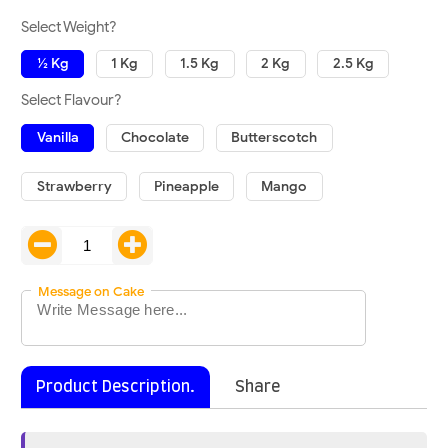
Select Weight?
½ Kg
1 Kg
1.5 Kg
2 Kg
2.5 Kg
Select Flavour?
Vanilla
Chocolate
Butterscotch
Strawberry
Pineapple
Mango
Message on Cake
Product Description.
Share