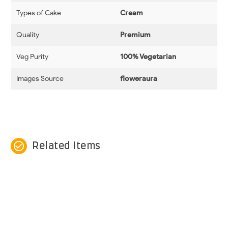
Types of Cake
Cream
Quality
Premium
Veg Purity
100% Vegetarian
Images Source
floweraura
check_circle_outline
Related Items