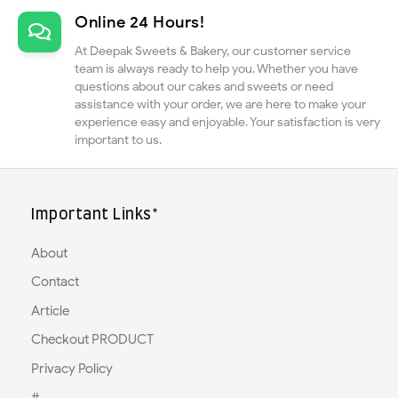
Online 24 Hours!
At Deepak Sweets & Bakery, our customer service
team is always ready to help you. Whether you have
questions about our cakes and sweets or need
assistance with your order, we are here to make your
experience easy and enjoyable. Your satisfaction is very
important to us.
Important Links*
About
Contact
Article
Checkout PRODUCT
Privacy Policy
#