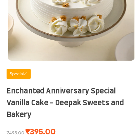
Special✓
Enchanted Anniversary Special
Vanilla Cake - Deepak Sweets and
Bakery
₹395.00
₹495.00