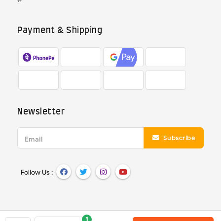
Payment & Shipping
Newsletter
Subscribe
Email
Follow Us :