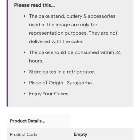
Please read this...
The cake stand, cutlery & accessories
used in the image are only for
representation purposes, They are not
delivered with the cake.
The cake should be consumed within 24
hours.
Store cakes in a refrigerator.
Place of Origin : Surajgarha
Enjoy Your Cakes
Product Details...
Product Code
Empty