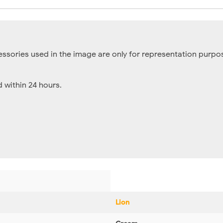
essories used in the image are only for representation purpos
within 24 hours.
Lion