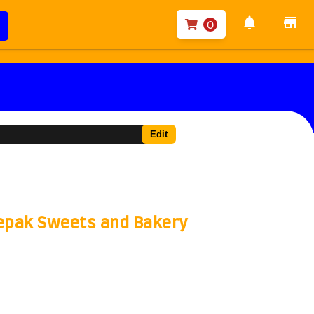
notifications
store
0
Edit
eepak Sweets and Bakery