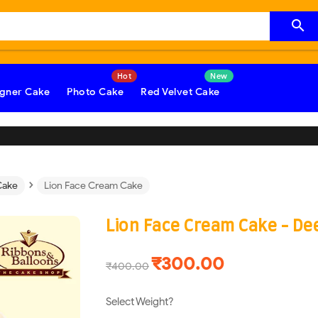

gner Cake
Photo Cake
Red Velvet Cake
›
Cake
Lion Face Cream Cake
Lion Face Cream Cake - D
₹300.00
₹400.00
Select Weight?