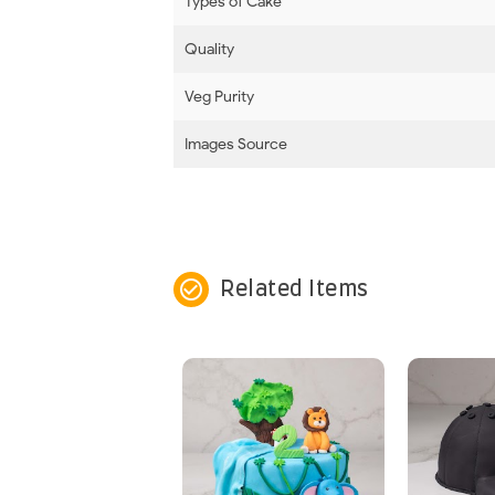
Types of Cake
Quality
Veg Purity
Images Source
check_circle_outline
Related Items