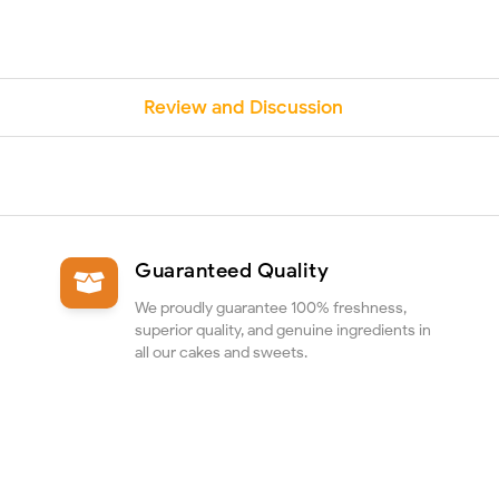
Review and Discussion
Guaranteed Quality
We proudly guarantee 100% freshness,
superior quality, and genuine ingredients in
all our cakes and sweets.