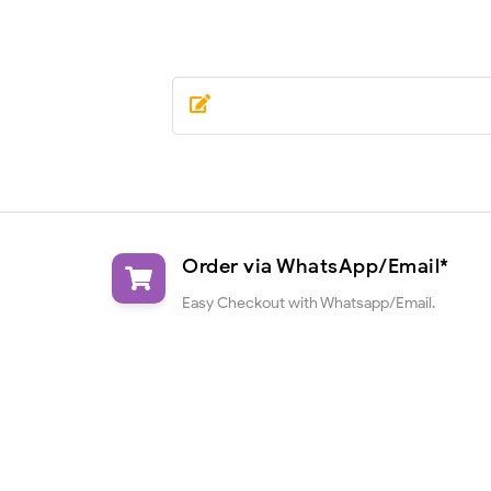
Order via WhatsApp/Email*
Easy Checkout with Whatsapp/Email.