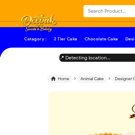
-->
Catagory :
2 Tier Cake
Chocolate Cake
Desi
📍 Detecting location...
›
›

Home
Animal Cake
Designer 