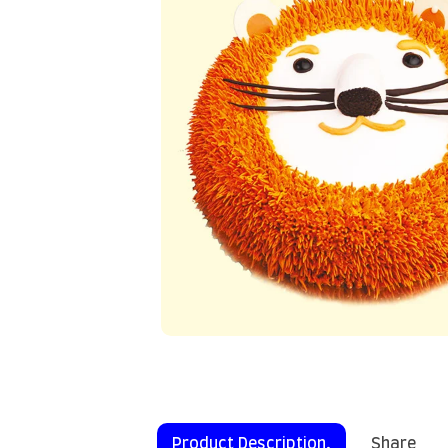
Product Description.
Share