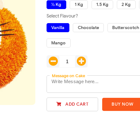
½ Kg
1 Kg
1.5 Kg
2 Kg
Select Flavour?
Vanilla
Chocolate
Butterscotch
Mango
Message on Cake
ADD CART
BUY NOW