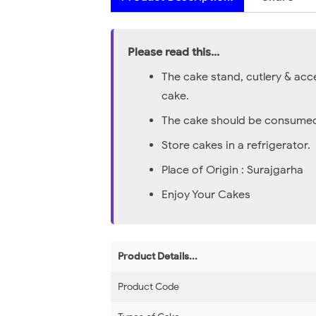
Please read this...
The cake stand, cutlery & acc
cake.
The cake should be consumed 
Store cakes in a refrigerator.
Place of Origin : Surajgarha
Enjoy Your Cakes
Product Details...
Product Code