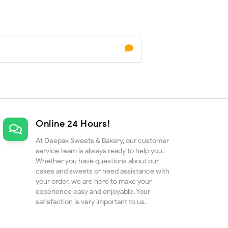
Online 24 Hours!
At Deepak Sweets & Bakery, our customer
service team is always ready to help you.
Whether you have questions about our
cakes and sweets or need assistance with
your order, we are here to make your
experience easy and enjoyable. Your
satisfaction is very important to us.