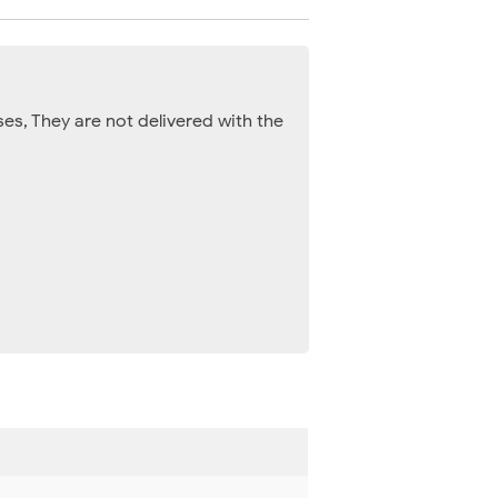
es, They are not delivered with the