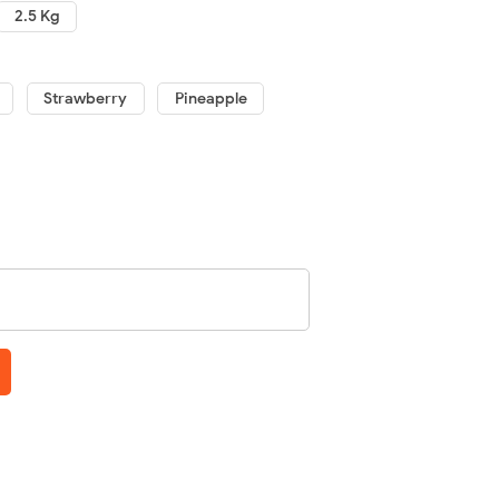
2.5 Kg
Strawberry
Pineapple