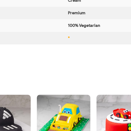
Cream
Premium
100% Vegetarian
*